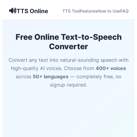
🔊
TTS Online
TTS Tool
Features
How to Use
FAQ
Free Online Text-to-Speech
Converter
Convert any text into natural-sounding speech with
high-quality AI voices. Choose from
400+ voices
across
50+ languages
— completely free, no
signup required.