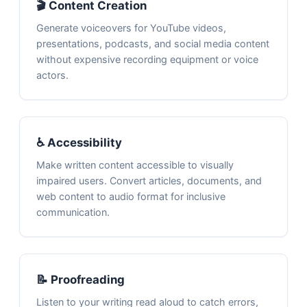
🎬 Content Creation
Generate voiceovers for YouTube videos,
presentations, podcasts, and social media content
without expensive recording equipment or voice
actors.
♿ Accessibility
Make written content accessible to visually
impaired users. Convert articles, documents, and
web content to audio format for inclusive
communication.
📝 Proofreading
Listen to your writing read aloud to catch errors,