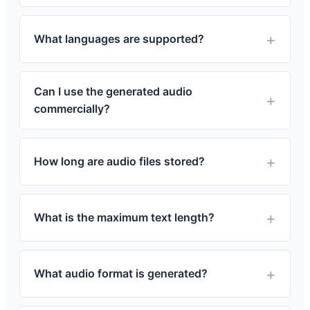
What languages are supported?
Can I use the generated audio
commercially?
How long are audio files stored?
What is the maximum text length?
What audio format is generated?