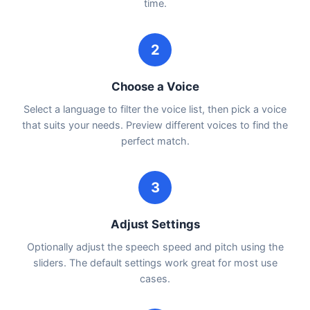
time.
2
Choose a Voice
Select a language to filter the voice list, then pick a voice
that suits your needs. Preview different voices to find the
perfect match.
3
Adjust Settings
Optionally adjust the speech speed and pitch using the
sliders. The default settings work great for most use
cases.