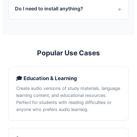
Do I need to install anything?
Popular Use Cases
🎓 Education & Learning
Create audio versions of study materials, language
learning content, and educational resources.
Perfect for students with reading difficulties or
anyone who prefers audio learning.