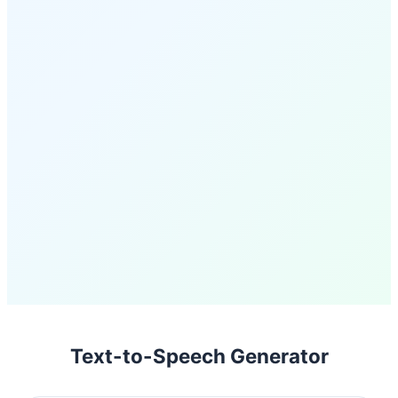
Text-to-Speech Generator