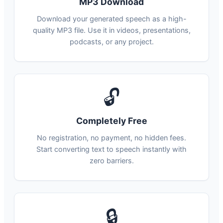
MP3 Download
Download your generated speech as a high-
quality MP3 file. Use it in videos, presentations,
podcasts, or any project.
🔓
Completely Free
No registration, no payment, no hidden fees.
Start converting text to speech instantly with
zero barriers.
🔒