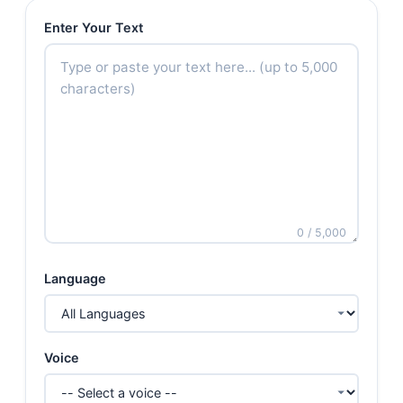
Enter Your Text
0 / 5,000
Language
Voice