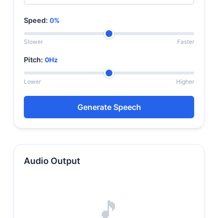
Speed:
0%
Slower
Faster
Pitch:
0Hz
Lower
Higher
Generate Speech
Audio Output
🎵