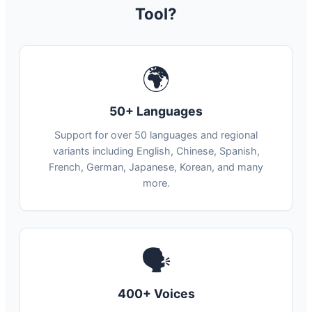
Tool?
🌍
50+ Languages
Support for over 50 languages and regional
variants including English, Chinese, Spanish,
French, German, Japanese, Korean, and many
more.
🗣
400+ Voices