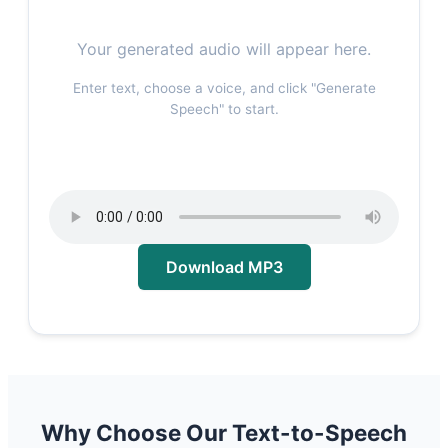
Your generated audio will appear here.
Enter text, choose a voice, and click "Generate
Speech" to start.
Download MP3
Why Choose Our Text-to-Speech