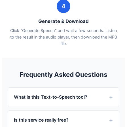
4
Generate & Download
Click "Generate Speech" and wait a few seconds. Listen
to the result in the audio player, then download the MP3
file.
Frequently Asked Questions
What is this Text-to-Speech tool?
Is this service really free?