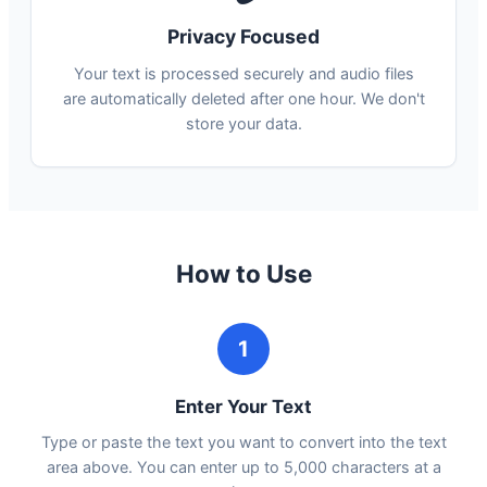
Privacy Focused
Your text is processed securely and audio files
are automatically deleted after one hour. We don't
store your data.
How to Use
1
Enter Your Text
Type or paste the text you want to convert into the text
area above. You can enter up to 5,000 characters at a