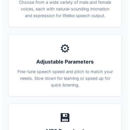
Choose from a wide variety of male and female
voices, each with natural-sounding intonation
and expression for lifelike speech output.
⚙
Adjustable Parameters
Fine-tune speech speed and pitch to match your
needs. Slow down for learning or speed up for
quick listening.
💾